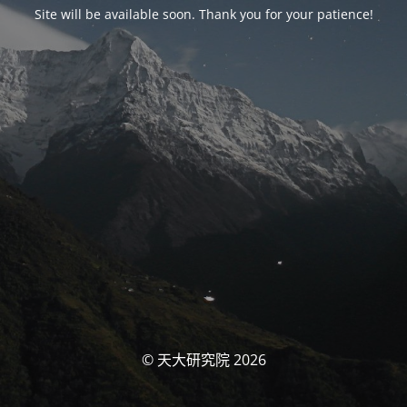
Site will be available soon. Thank you for your patience!
© 天大研究院 2026