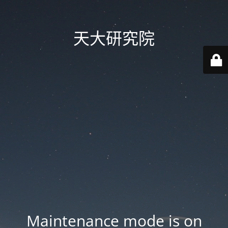
天大研究院
Maintenance mode is on