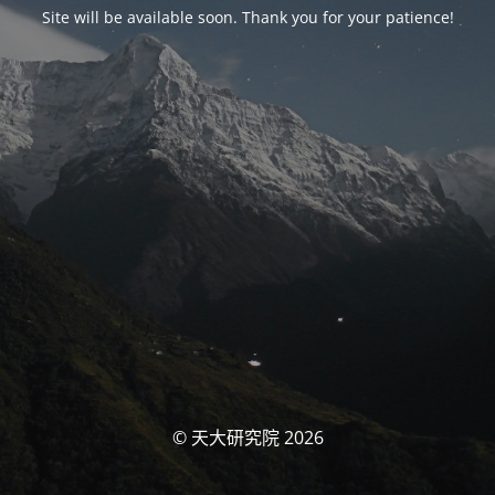
Site will be available soon. Thank you for your patience!
© 天大研究院 2026