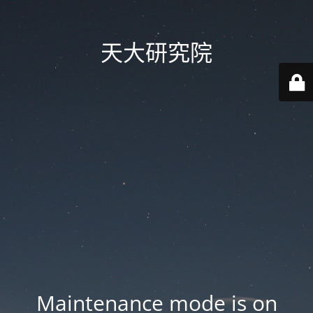
天大研究院
Maintenance mode is on