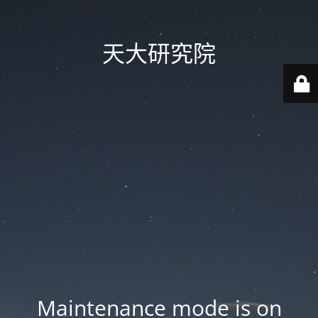
天大研究院
Maintenance mode is on