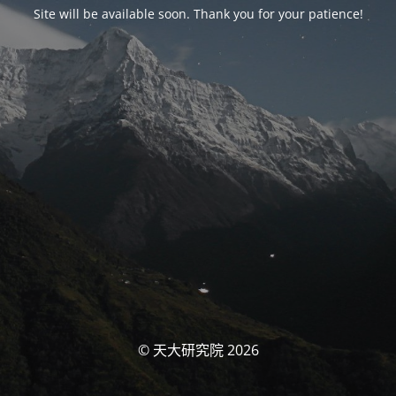
Site will be available soon. Thank you for your patience!
© 天大研究院 2026