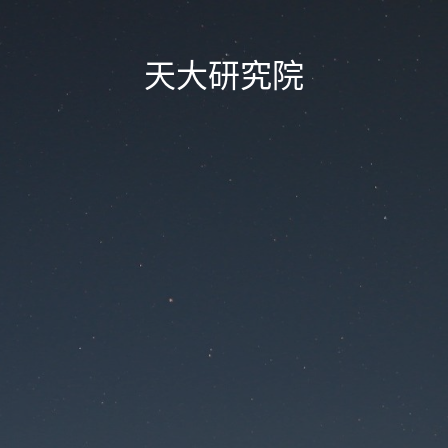
天大研究院