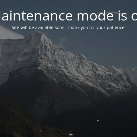
aintenance mode is 
Site will be available soon. Thank you for your patience!