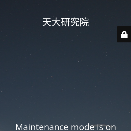
天大研究院
Maintenance mode is on