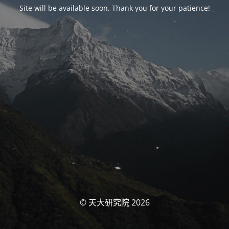
Site will be available soon. Thank you for your patience!
© 天大研究院 2026