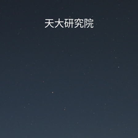
天大研究院