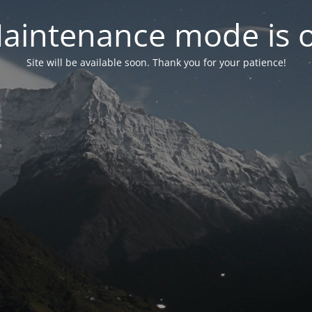
aintenance mode is 
Site will be available soon. Thank you for your patience!