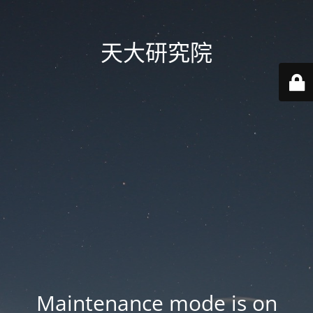
天大研究院
Maintenance mode is on