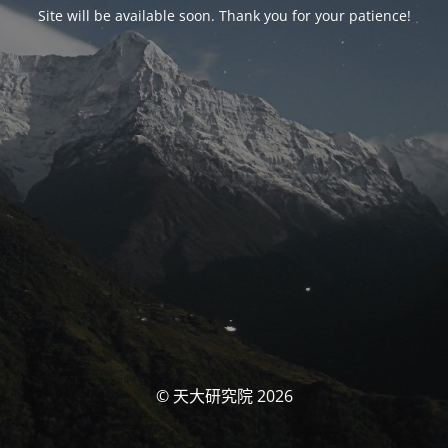
Site will be available soon. Thank you for your patience!
© 天大研究院 2026