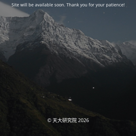
Site will be available soon. Thank you for your patience!
© 天大研究院 2026