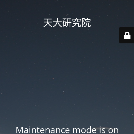
天大研究院
Maintenance mode is on