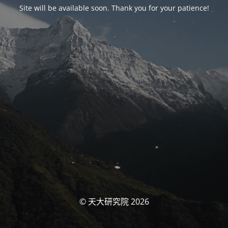
Site will be available soon. Thank you for your patience!
© 天大研究院 2026