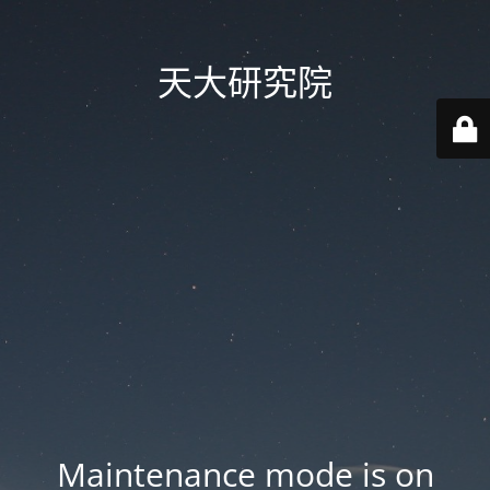
天大研究院
Maintenance mode is on