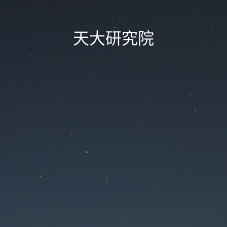
天大研究院