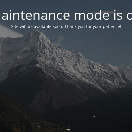
aintenance mode is 
Site will be available soon. Thank you for your patience!