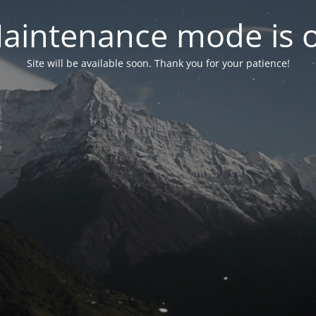
aintenance mode is 
Site will be available soon. Thank you for your patience!