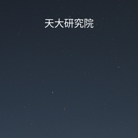
天大研究院