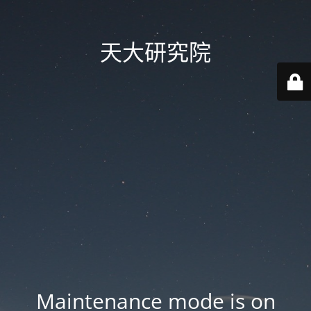
天大研究院
Maintenance mode is on