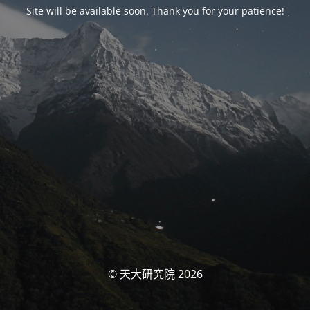
Site will be available soon. Thank you for your patience!
© 天大研究院 2026