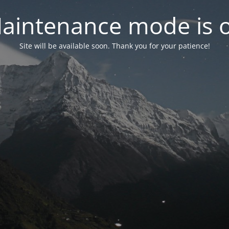
aintenance mode is 
Site will be available soon. Thank you for your patience!