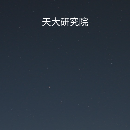
天大研究院