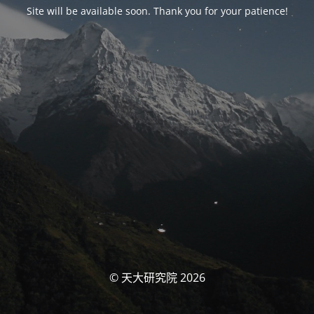
Site will be available soon. Thank you for your patience!
© 天大研究院 2026