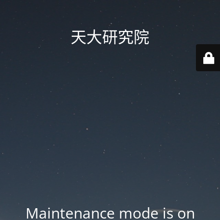
天大研究院
Maintenance mode is on