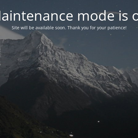
aintenance mode is 
Site will be available soon. Thank you for your patience!