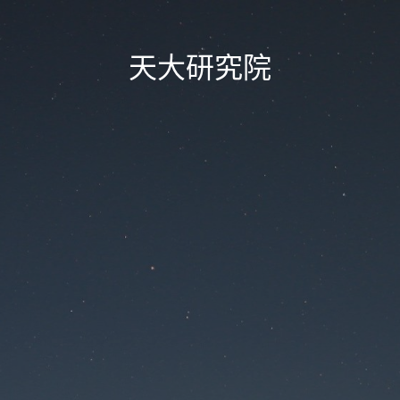
天大研究院