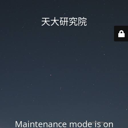
天大研究院
Maintenance mode is on