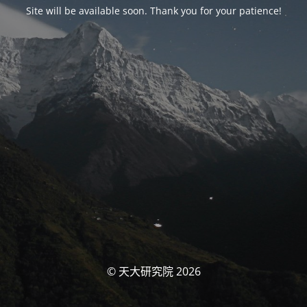
Site will be available soon. Thank you for your patience!
© 天大研究院 2026