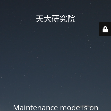
天大研究院
Maintenance mode is on