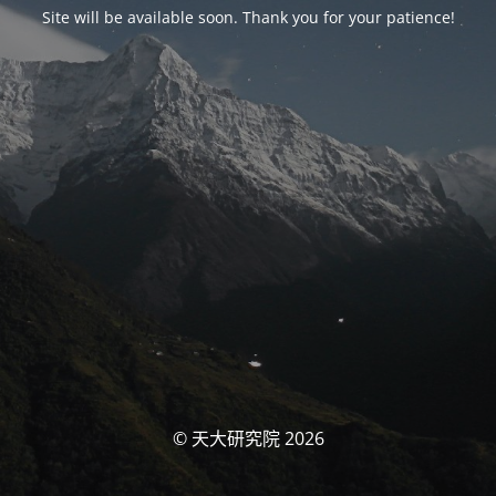
Site will be available soon. Thank you for your patience!
© 天大研究院 2026