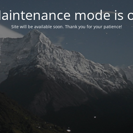
aintenance mode is 
Site will be available soon. Thank you for your patience!