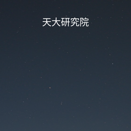
天大研究院