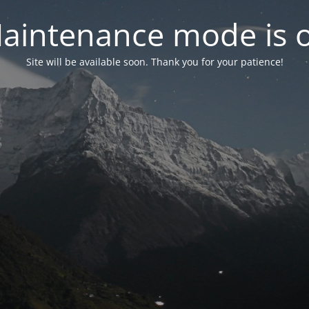
aintenance mode is 
Site will be available soon. Thank you for your patience!