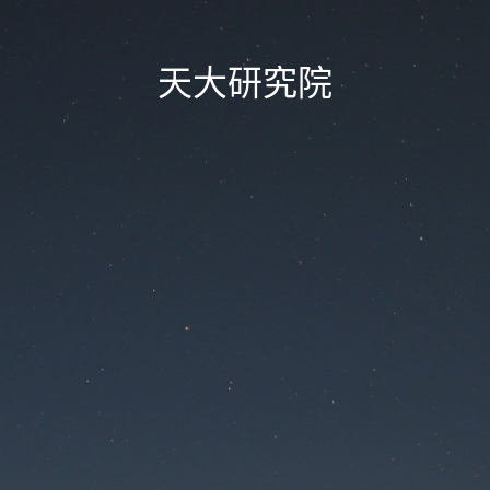
天大研究院