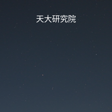
天大研究院