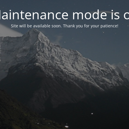
aintenance mode is 
Site will be available soon. Thank you for your patience!