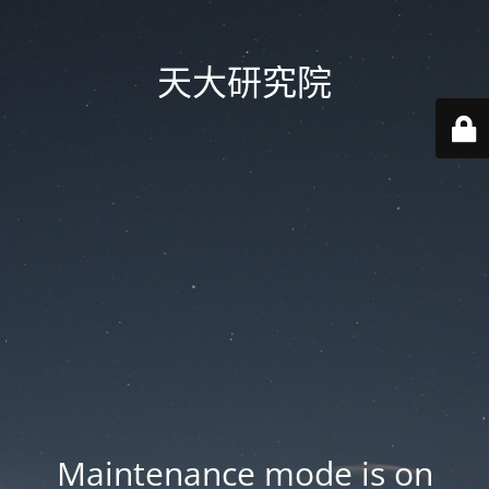
天大研究院
Maintenance mode is on