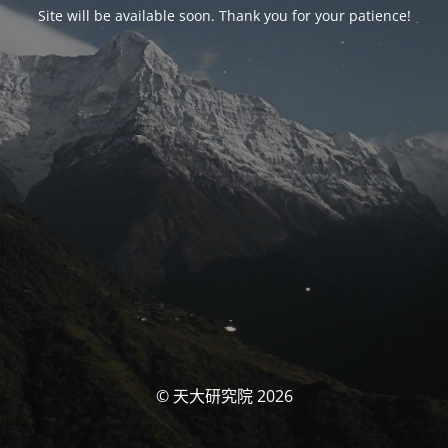
Site will be available soon. Thank you for your patience!
© 天大研究院 2026