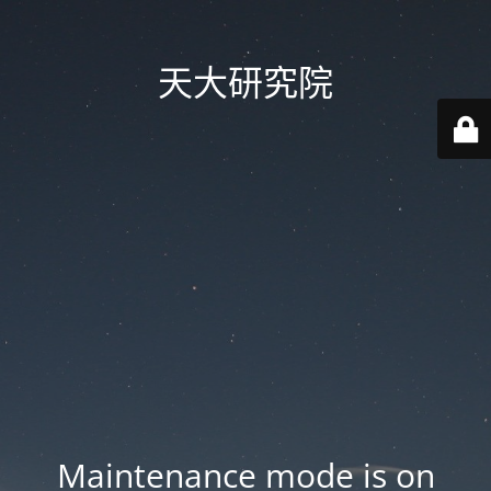
天大研究院
Maintenance mode is on