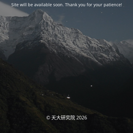
Site will be available soon. Thank you for your patience!
© 天大研究院 2026