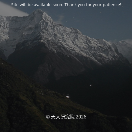
Site will be available soon. Thank you for your patience!
© 天大研究院 2026