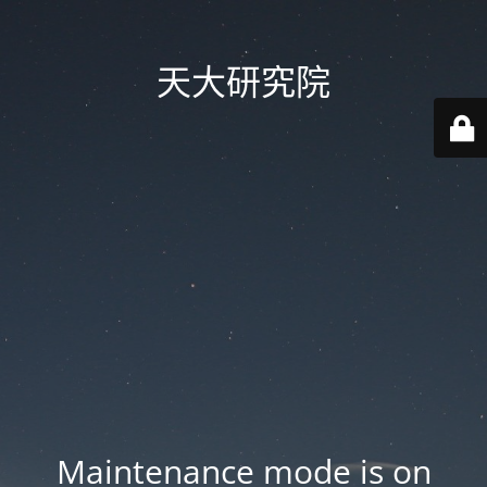
天大研究院
Maintenance mode is on