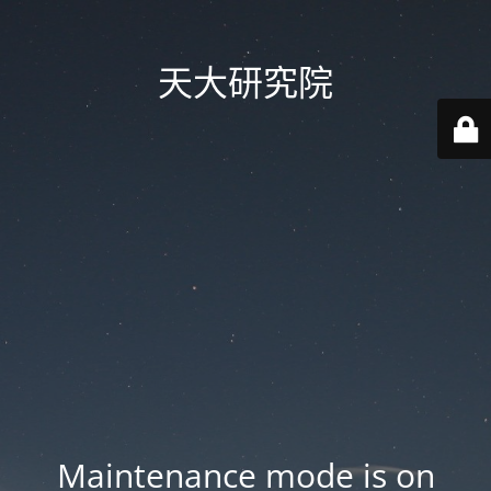
天大研究院
Maintenance mode is on