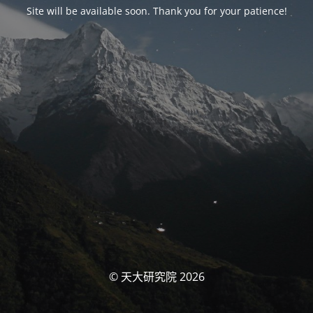
Site will be available soon. Thank you for your patience!
© 天大研究院 2026