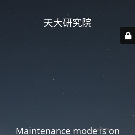
天大研究院
Maintenance mode is on