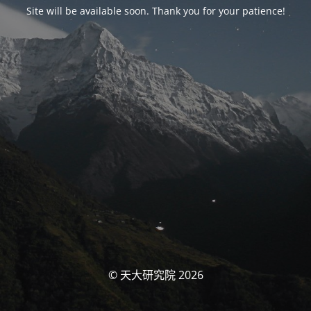
Site will be available soon. Thank you for your patience!
© 天大研究院 2026