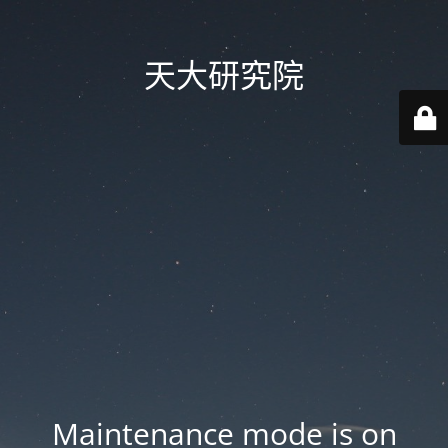
天大研究院
Maintenance mode is on