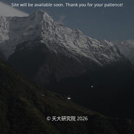
Site will be available soon. Thank you for your patience!
© 天大研究院 2026