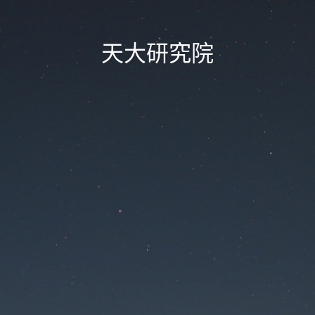
天大研究院