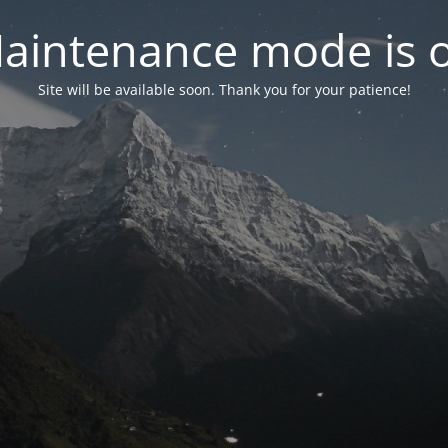
aintenance mode is 
Site will be available soon. Thank you for your patience!