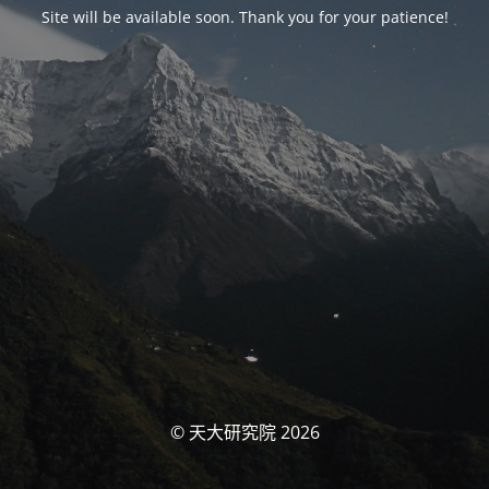
Site will be available soon. Thank you for your patience!
© 天大研究院 2026