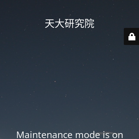
天大研究院
Maintenance mode is on