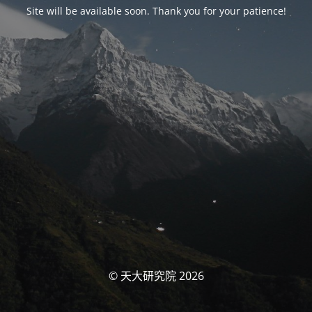
Site will be available soon. Thank you for your patience!
© 天大研究院 2026