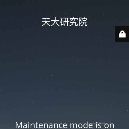
天大研究院
Maintenance mode is on