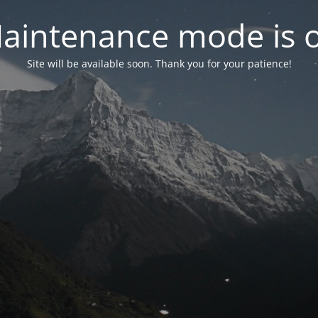
aintenance mode is 
Site will be available soon. Thank you for your patience!