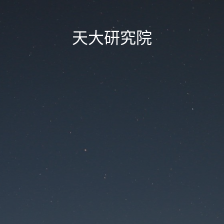
天大研究院