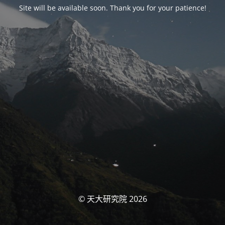
Site will be available soon. Thank you for your patience!
© 天大研究院 2026