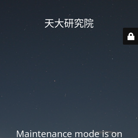
天大研究院
Maintenance mode is on