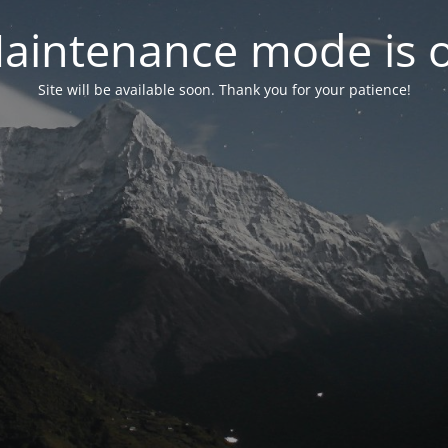
aintenance mode is 
Site will be available soon. Thank you for your patience!