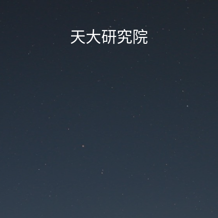
天大研究院