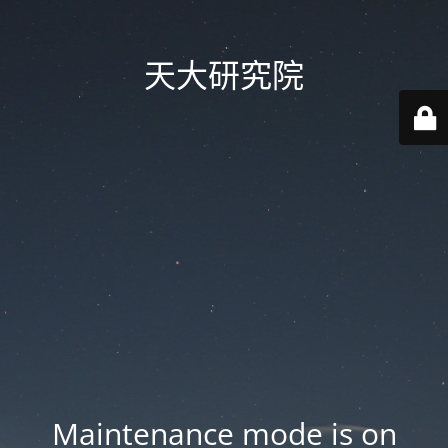
天大研究院
Maintenance mode is on