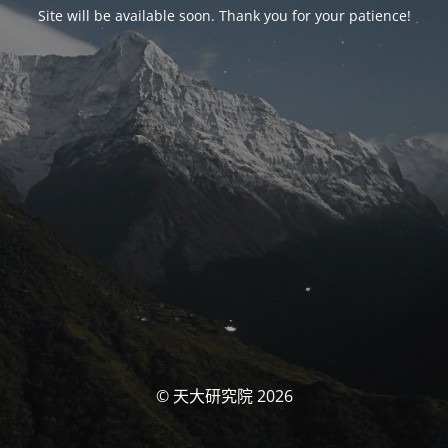
Site will be available soon. Thank you for your patience!
© 天大研究院 2026