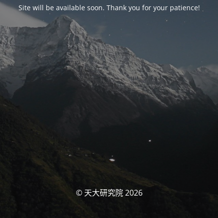
Site will be available soon. Thank you for your patience!
© 天大研究院 2026