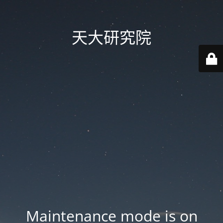
天大研究院
Maintenance mode is on