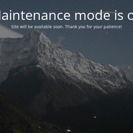
aintenance mode is 
Site will be available soon. Thank you for your patience!