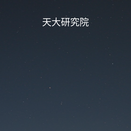
天大研究院