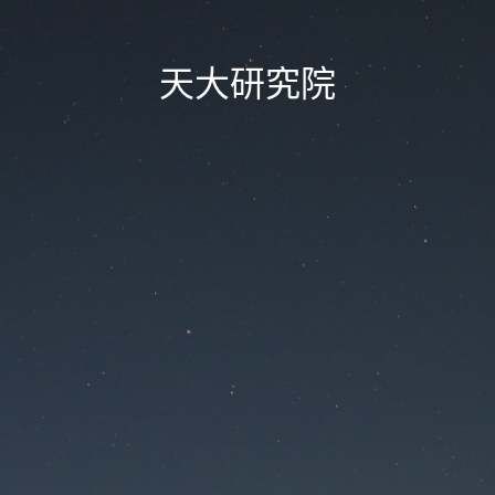
天大研究院