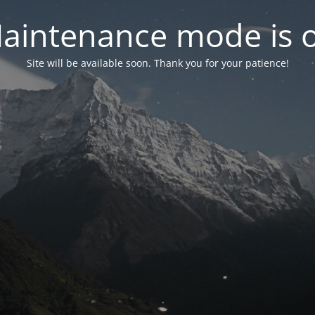
aintenance mode is 
Site will be available soon. Thank you for your patience!