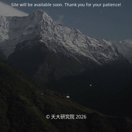
Site will be available soon. Thank you for your patience!
© 天大研究院 2026