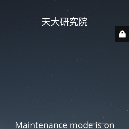
天大研究院
Maintenance mode is on