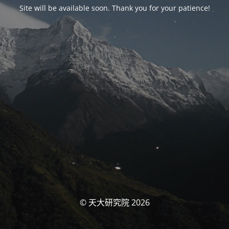
Site will be available soon. Thank you for your patience!
© 天大研究院 2026