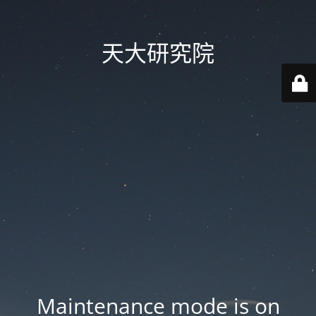
天大研究院
Maintenance mode is on