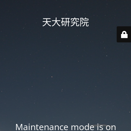
天大研究院
Maintenance mode is on