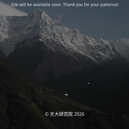
Site will be available soon. Thank you for your patience!
© 天大研究院 2026