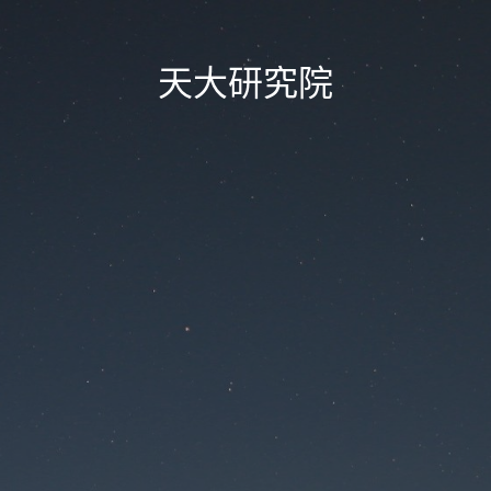
天大研究院