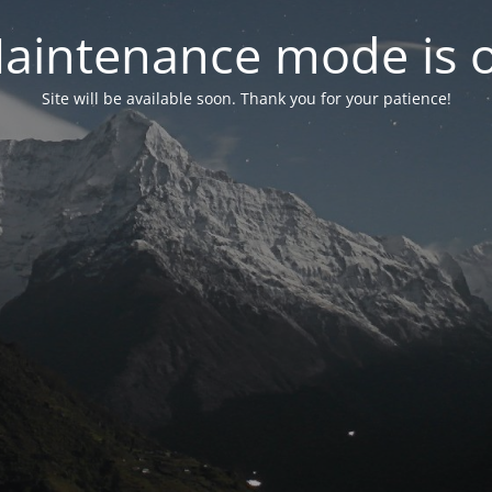
aintenance mode is 
Site will be available soon. Thank you for your patience!