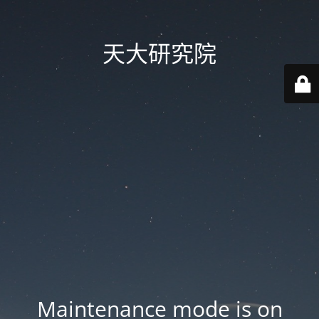
天大研究院
Maintenance mode is on