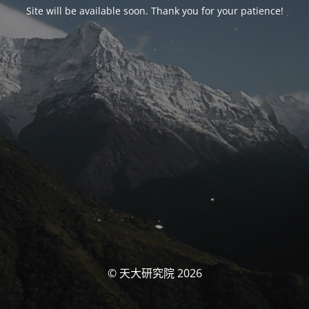
Site will be available soon. Thank you for your patience!
© 天大研究院 2026