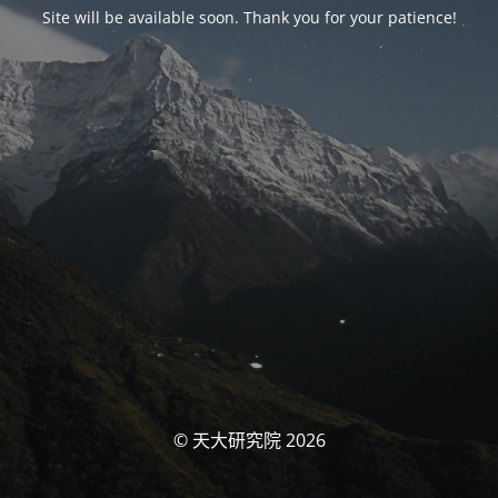
Site will be available soon. Thank you for your patience!
© 天大研究院 2026