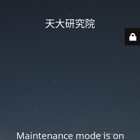
天大研究院
Maintenance mode is on