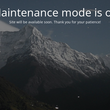
aintenance mode is 
Site will be available soon. Thank you for your patience!