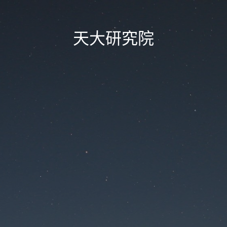
天大研究院