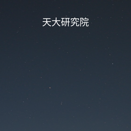
天大研究院