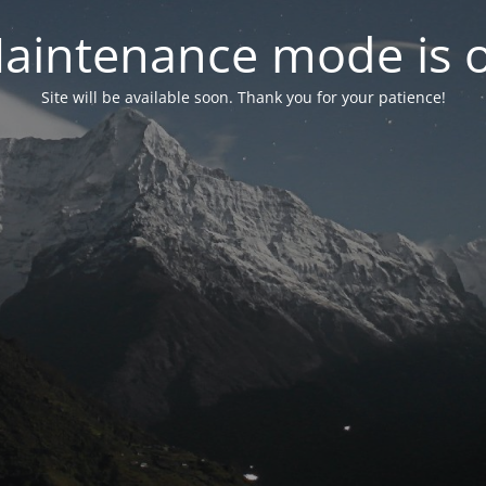
aintenance mode is 
Site will be available soon. Thank you for your patience!