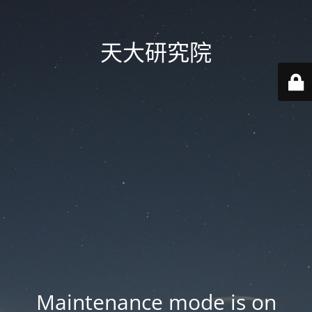
天大研究院
Maintenance mode is on