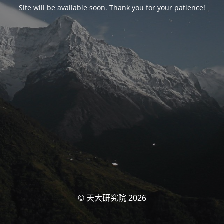
Site will be available soon. Thank you for your patience!
© 天大研究院 2026