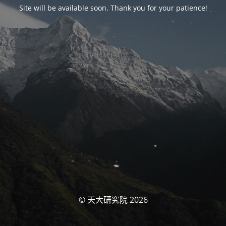
Site will be available soon. Thank you for your patience!
© 天大研究院 2026