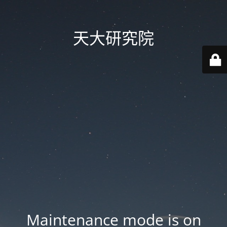
天大研究院
Maintenance mode is on