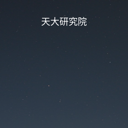
天大研究院