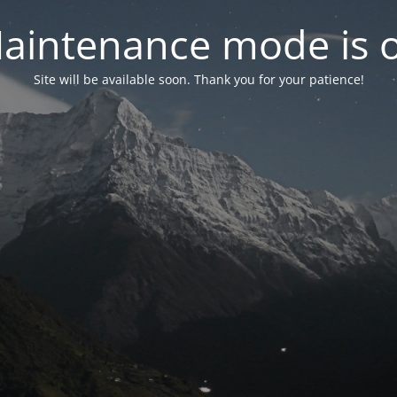
aintenance mode is 
Site will be available soon. Thank you for your patience!