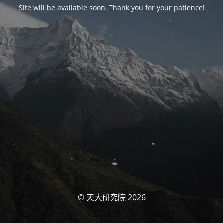
Site will be available soon. Thank you for your patience!
© 天大研究院 2026