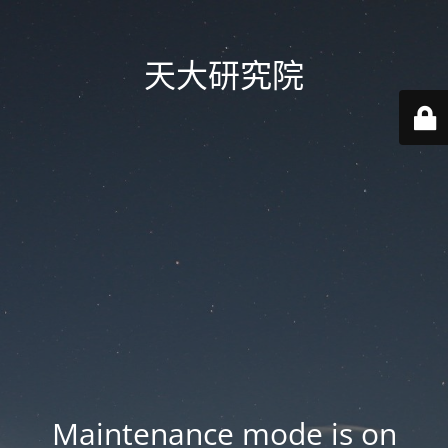
天大研究院
Maintenance mode is on