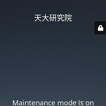
天大研究院
Maintenance mode is on