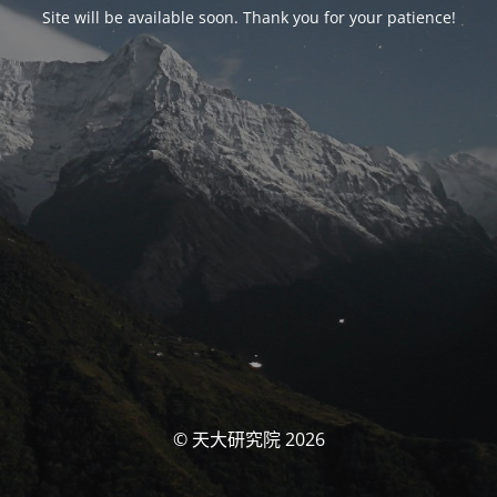
Site will be available soon. Thank you for your patience!
© 天大研究院 2026