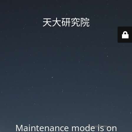
天大研究院
Maintenance mode is on