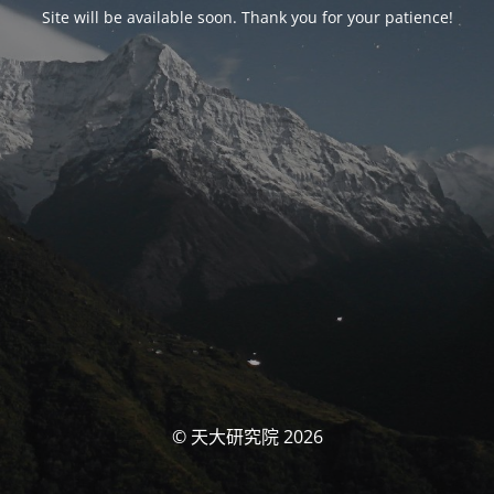
Site will be available soon. Thank you for your patience!
© 天大研究院 2026